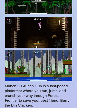
Munch O Crunch Run is a fast-paced
platformer where you run, jump, and
crunch your way through Forest
Frontier to save your best friend, Barry
the Bin Chicken.