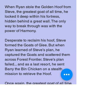
When Ryan stole the Golden Hoof from
Steve, the greatest goat of all time, he
locked it deep within his fortress,
hidden behind a great wall. The only
way to break through was with the
power of Harmony.
Desperate to reclaim his hoof, Steve
formed the Goats of Glee. But when
Ryan learned of Steve’s plan, he
captured the Goats and scattered them
across Forest Frontier. Steve’s plan
failed... and as a last resort, he sent
Barry the Bin Chicken on a stealth
mission to retrieve the Hoof.
Once again, the greatest goat of all time
failed in his attempt.
Now it’s up to you, Munch O Crunch, to
rescue the Goats, restore their