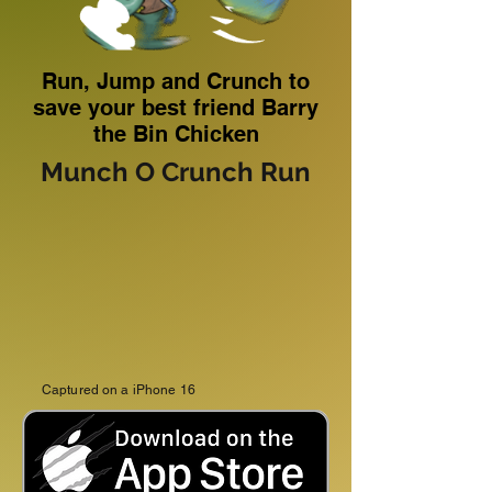
Run, Jump and Crunch to
save your best friend Barry
the Bin Chicken
Munch O Crunch Run
Captured on a iPhone 16