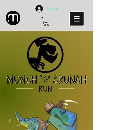
Log In