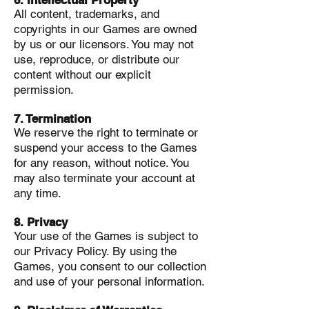
6. Intellectual Property
All content, trademarks, and
copyrights in our Games are owned
by us or our licensors. You may not
use, reproduce, or distribute our
content without our explicit
permission.
7. Termination
We reserve the right to terminate or
suspend your access to the Games
for any reason, without notice. You
may also terminate your account at
any time.
8. Privacy
Your use of the Games is subject to
our Privacy Policy. By using the
Games, you consent to our collection
and use of your personal information.