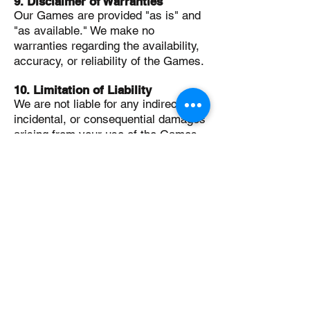
9. Disclaimer of Warranties
Our Games are provided "as is" and
"as available." We make no
warranties regarding the availability,
accuracy, or reliability of the Games.
10. Limitation of Liability
We are not liable for any indirect,
incidental, or consequential damages
arising from your use of the Games.
Our total liability shall not exceed the
amount you paid to access the
Games.
11. Governing Law
These Terms are governed by and
construed in accordance with the
laws of Australia.
12. Contact Information
If you have any questions about