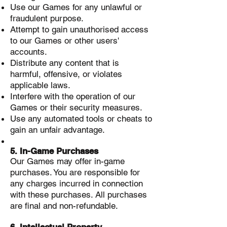
Use our Games for any unlawful or
fraudulent purpose.
Attempt to gain unauthorised access
to our Games or other users'
accounts.
Distribute any content that is
harmful, offensive, or violates
applicable laws.
Interfere with the operation of our
Games or their security measures.
Use any automated tools or cheats to
gain an unfair advantage.
5. In-Game Purchases
Our Games may offer in-game
purchases. You are responsible for
any charges incurred in connection
with these purchases. All purchases
are final and non-refundable.