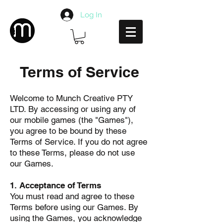
Log In
Terms of Service
Welcome to Munch Creative PTY
LTD. By accessing or using any of
our mobile games (the "Games"),
you agree to be bound by these
Terms of Service. If you do not agree
to these Terms, please do not use
our Games.
1. Acceptance of Terms
You must read and agree to these
Terms before using our Games. By
using the Games, you acknowledge