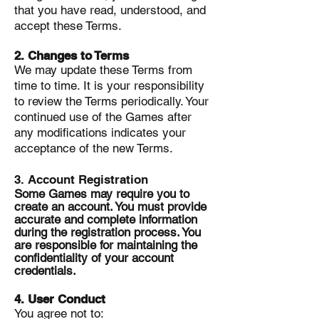
that you have read, understood, and
accept these Terms.
2. Changes to Terms
We may update these Terms from
time to time. It is your responsibility
to review the Terms periodically. Your
continued use of the Games after
any modifications indicates your
acceptance of the new Terms.
3. Account Registration
Some Games may require you to
create an account. You must provide
accurate and complete information
during the registration process. You
are responsible for maintaining the
confidentiality of your account
credentials.
4. User Conduct
You agree not to: