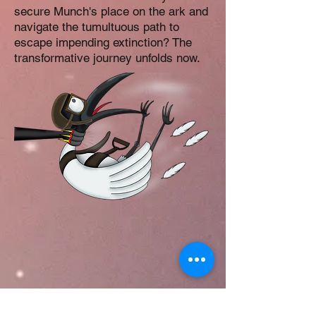
secure Munch's place on the ark and
navigate the tumultuous path to
escape impending extinction? The
transformative journey unfolds now.