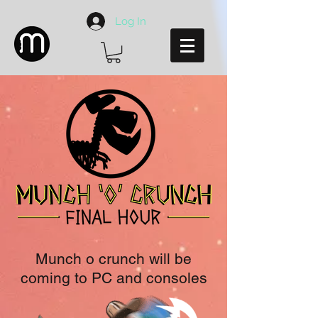
Log In
Munch o crunch will be
coming to PC and consoles