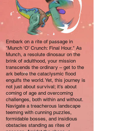
Embark on a rite of passage in
"Munch ‘O’ Crunch: Final Hour." As
Munch, a resolute dinosaur on the
brink of adulthood, your mission
transcends the ordinary – get to the
ark before the cataclysmic flood
engulfs the world. Yet, this journey is
not just about survival; it's about
coming of age and overcoming
challenges, both within and without.
Navigate a treacherous landscape
teeming with cunning puzzles,
formidable bosses, and insidious
obstacles standing as rites of