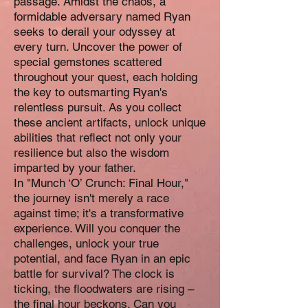
passage. Amidst the chaos, a
formidable adversary named Ryan
seeks to derail your odyssey at
every turn. Uncover the power of
special gemstones scattered
throughout your quest, each holding
the key to outsmarting Ryan's
relentless pursuit. As you collect
these ancient artifacts, unlock unique
abilities that reflect not only your
resilience but also the wisdom
imparted by your father.
In "Munch ‘O’ Crunch: Final Hour,"
the journey isn't merely a race
against time; it's a transformative
experience. Will you conquer the
challenges, unlock your true
potential, and face Ryan in an epic
battle for survival? The clock is
ticking, the floodwaters are rising –
the final hour beckons. Can you