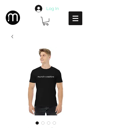
Log In