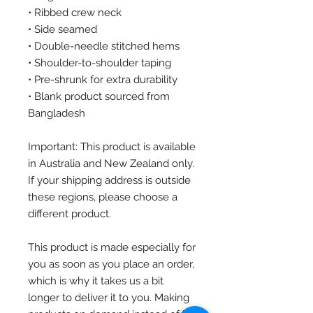
• Ribbed crew neck
• Side seamed
• Double-needle stitched hems
• Shoulder-to-shoulder taping
• Pre-shrunk for extra durability
• Blank product sourced from 
Bangladesh
Important: This product is available 
in Australia and New Zealand only. 
If your shipping address is outside 
these regions, please choose a 
different product.
This product is made especially for 
you as soon as you place an order, 
which is why it takes us a bit 
longer to deliver it to you. Making 