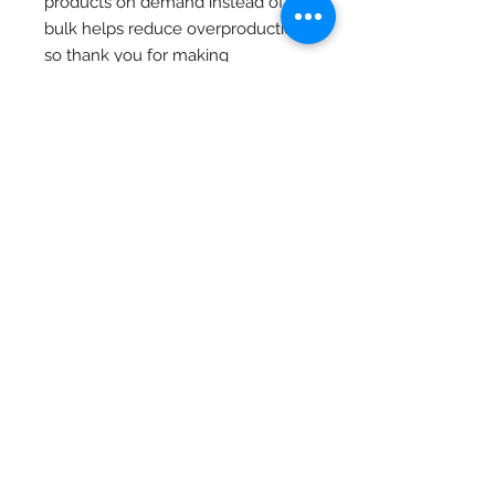
products on demand instead of in 
bulk helps reduce overproduction, 
so thank you for making 
thoughtful purchasing decisions!
Home
Let's Go Burrito
2 Down
Store
Munch O Crunch
Stage 3
Blog
Privacy Policy
Terms of Service