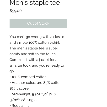
Men's staple tee
Price
$59.00
Out of Stock
You can't go wrong with a classic 
and simple 100% cotton t-shirt. 
The men's staple tee is super 
comfy and soft to the touch. 
Combine it with a jacket for a 
smarter look, and you're ready to 
go. 
• 100% combed cotton
• Heather colors are 85% cotton, 
15% viscose
• Mid-weight, 5.3oz/yd² (180 
g/m²), 28-singles 
• Regular fit