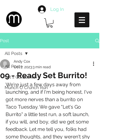
Log In
Post
All Posts
Andy Cox
All Posts
Oct 7, 2023
3 min read
09 - Ready Set Burrito!
Let's Go Burrito
We're just a few days away from 
Munch O Crunch Run
launching, and if I'm being honest, I've 
got more nerves than a burrito on 
Taco Tuesday. We gave "Let's Go 
Burrito" a little test run, a soft launch, 
if you will, and boy, did we get some 
feedback. Let me tell you, folks had 
some thoughts, and they weren't shy 