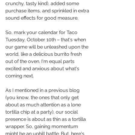
crunchy, tasty kind), added some 
purchase items, and sprinkled in extra 
sound effects for good measure. 
So, mark your calendar for Taco 
Tuesday, October 10th – that's when 
our game will be unleashed upon the 
world, like a delicious burrito fresh 
out of the oven. I'm equal parts 
excited and anxious about what's 
coming next. 
As I mentioned in a previous blog 
(you know, the ones that only get 
about as much attention as a lone 
tortilla chip at a party), our social 
presence is about as thin as a tortilla 
wrapper. So, gaining momentum 
might be an uphill battle. But, here's 