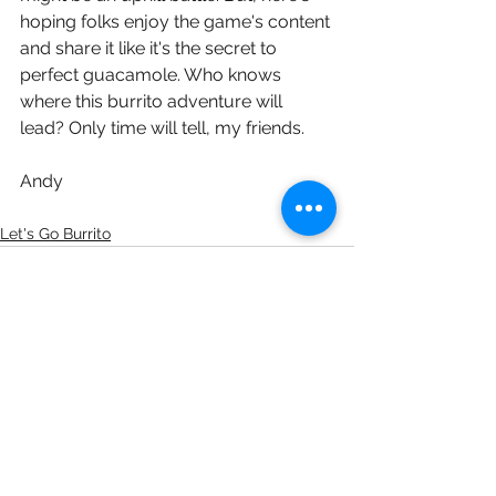
hoping folks enjoy the game's content 
and share it like it's the secret to 
perfect guacamole. Who knows 
where this burrito adventure will 
lead? Only time will tell, my friends. 
Andy
Let's Go Burrito
See All
Recent Posts