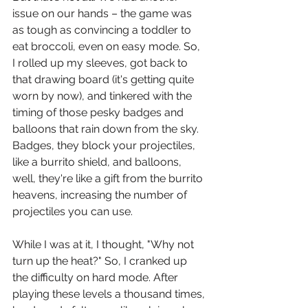
issue on our hands – the game was 
as tough as convincing a toddler to 
eat broccoli, even on easy mode. So, 
I rolled up my sleeves, got back to 
that drawing board (it's getting quite 
worn by now), and tinkered with the 
timing of those pesky badges and 
balloons that rain down from the sky. 
Badges, they block your projectiles, 
like a burrito shield, and balloons, 
well, they're like a gift from the burrito 
heavens, increasing the number of 
projectiles you can use.
While I was at it, I thought, "Why not 
turn up the heat?" So, I cranked up 
the difficulty on hard mode. After 
playing these levels a thousand times, 