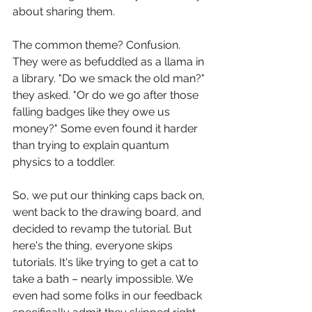
about sharing them. 
The common theme? Confusion. 
They were as befuddled as a llama in 
a library. "Do we smack the old man?" 
they asked. "Or do we go after those 
falling badges like they owe us 
money?" Some even found it harder 
than trying to explain quantum 
physics to a toddler. 
So, we put our thinking caps back on, 
went back to the drawing board, and 
decided to revamp the tutorial. But 
here's the thing, everyone skips 
tutorials. It's like trying to get a cat to 
take a bath – nearly impossible. We 
even had some folks in our feedback 