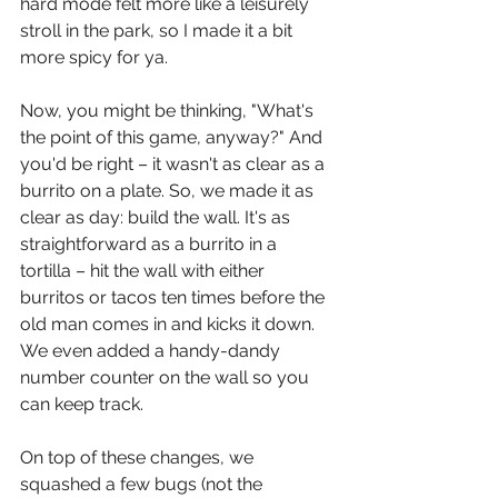
hard mode felt more like a leisurely 
stroll in the park, so I made it a bit 
more spicy for ya.
Now, you might be thinking, "What's 
the point of this game, anyway?" And 
you'd be right – it wasn't as clear as a 
burrito on a plate. So, we made it as 
clear as day: build the wall. It's as 
straightforward as a burrito in a 
tortilla – hit the wall with either 
burritos or tacos ten times before the 
old man comes in and kicks it down. 
We even added a handy-dandy 
number counter on the wall so you 
can keep track.
On top of these changes, we 
squashed a few bugs (not the 