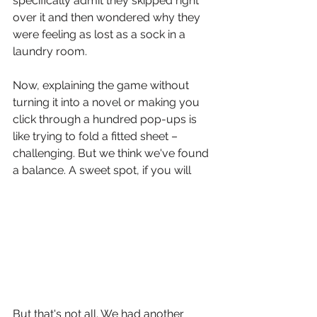
specifically admit they skipped right 
over it and then wondered why they 
were feeling as lost as a sock in a 
laundry room. 
Now, explaining the game without 
turning it into a novel or making you 
click through a hundred pop-ups is 
like trying to fold a fitted sheet – 
challenging. But we think we've found 
a balance. A sweet spot, if you will
But that's not all. We had another 