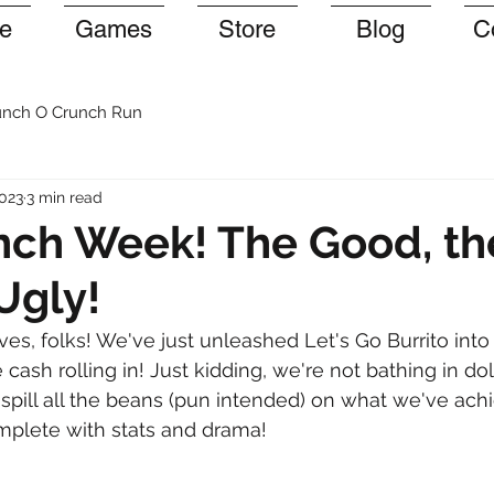
e
Games
Store
Blog
C
nch O Crunch Run
2023
3 min read
nch Week! The Good, t
Ugly!
es, folks! We've just unleashed Let's Go Burrito into 
cash rolling in! Just kidding, we're not bathing in dollar
o spill all the beans (pun intended) on what we've ach
mplete with stats and drama!