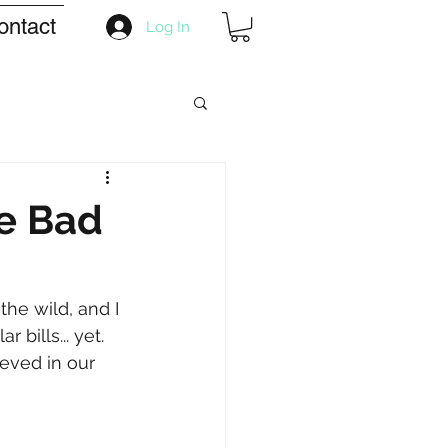
ontact
Log In
he Bad
the wild, and I 
 bills... yet. 
ieved in our 