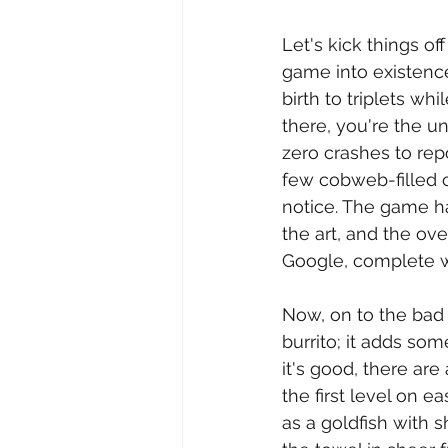
Let's kick things of
game into existence
birth to triplets wh
there, you're the un
zero crashes to rep
few cobweb-filled c
notice. The game ha
the art, and the o
Google, complete wi
Now, on to the bad n
burrito; it adds so
it's good, there are
the first level on 
as a goldfish with 