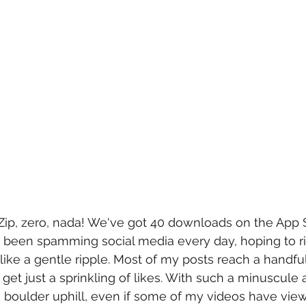
Zip, zero, nada! We've got 40 downloads on the App 
e been spamming social media every day, hoping to rid
like a gentle ripple. Most of my posts reach a handful
I get just a sprinkling of likes. With such a minuscule a
 a boulder uphill, even if some of my videos have vie