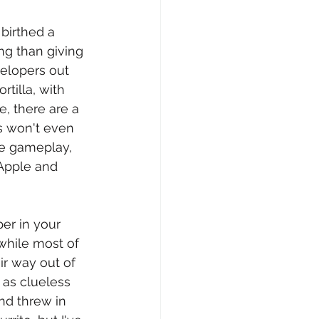
 birthed a 
ng than giving 
velopers out 
tilla, with 
, there are a 
s won't even 
he gameplay, 
Apple and 
per in your 
while most of 
ir way out of 
 as clueless 
nd threw in 