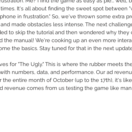
ustration. Me? I find the game as easy as pie... well, bu
n times. It's all about finding the sweet spot between 
hone in frustration." So, we've thrown some extra proj
and made obstacles less intense. The next challenge
d to skip the tutorial and then wondered why they c
d the manual! We're cooking up an even more interact
me the basics. Stay tuned for that in the next update
es for "The Ugly." This is where the rubber meets th
with numbers, data, and performance. Our ad revenue
the entire month of October (up to the 17th), it's like
 ad revenue comes from us testing the game like man