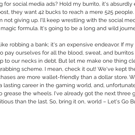
g for social media ads? Hold my burrito, it's absurdly
st, they want 42 bucks to reach a mere 525 people. S
m not giving up. I'll keep wrestling with the social me
e magic formula. It's going to be a long and wild journ
like robbing a bank; it's an expensive endeavor. If my
o pay ourselves for all the blood, sweat, and burritos
p to our necks in debt. But let me make one thing cle
grabbing scheme. I mean, check it out! We've kept th
hases are more wallet-friendly than a dollar store. W
 lasting career in the gaming world, and, unfortunat
 grease the wheels. I've already got the next three 
ous than the last. So, bring it on, world – Let's Go Bu