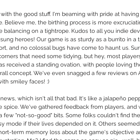
f with the good stuff. I'm beaming with pride at having
. Believe me, the birthing process is more excruciati
ile balancing on a tightrope. Kudos to all you indie de
sung heroes! Our game is as sturdy as a burrito in a tor
ort, and no colossal bugs have come to haunt us. Sure
orners that need some tidying, but hey, most player
s received a standing ovation, with people loving t
verall concept. We've even snagged a few reviews on 
th smiley faces! :)
ews, which isn't all that bad. It's like a jalapeño pep
me spice. We've gathered feedback from players, and 
 a few "not-so-good" bits. Some folks couldn't find the
easy mode if their lives depended on it. Others seemed
short-term memory loss about the game's objective a