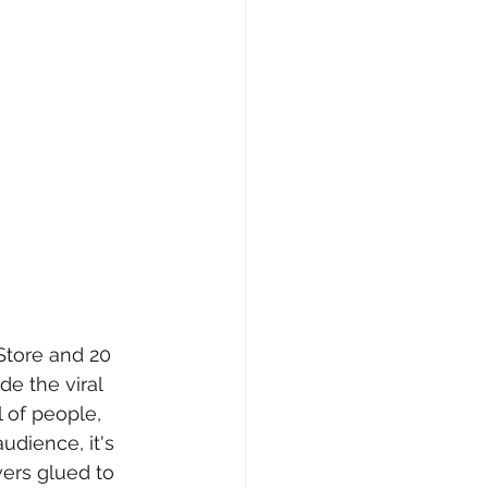
Store and 20 
e the viral 
 of people, 
udience, it's 
wers glued to 