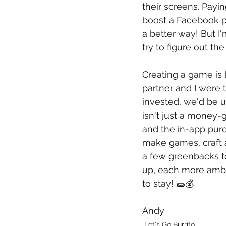
their screens. Payin
boost a Facebook po
a better way! But I'
try to figure out th
Creating a game is 
partner and I were t
invested, we'd be u
isn't just a money-
and the in-app purc
make games, craft a
a few greenbacks to
up, each more ambiti
to stay! 🌯💰
Andy
Let's Go Burrito