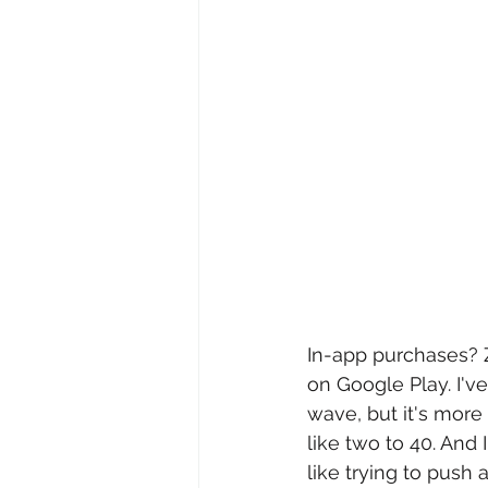
In-app purchases? 
on Google Play. I'v
wave, but it's more 
like two to 40. And 
like trying to push