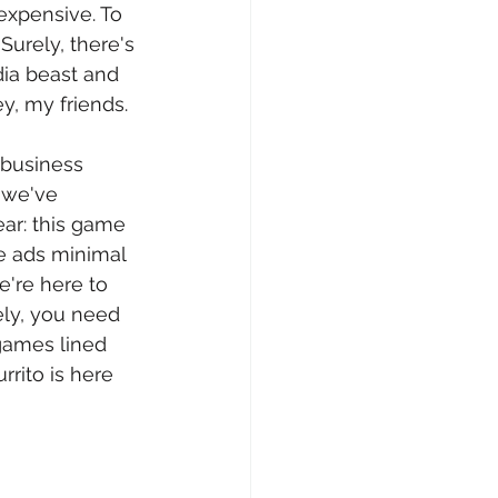
 expensive. To 
urely, there's 
dia beast and 
ey, my friends.
 business 
 we've 
ar: this game 
e ads minimal 
e're here to 
ely, you need 
games lined 
rrito is here 