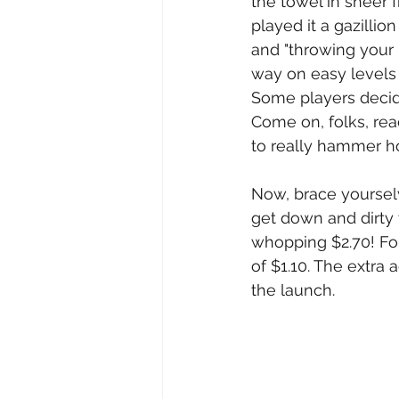
the towel in sheer fr
played it a gazillio
and "throwing your p
way on easy levels 
Some players decide
Come on, folks, rea
to really hammer ho
Now, brace yourselv
get down and dirty 
whopping $2.70! For 
of $1.10. The extra
the launch.