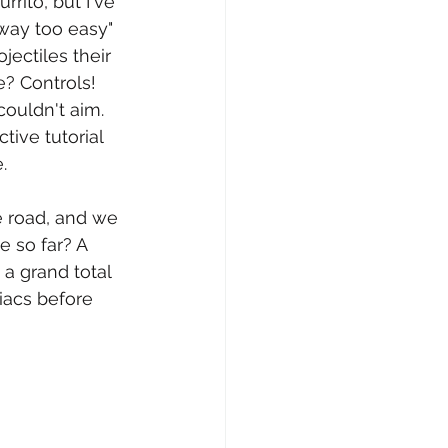
rrito, but I've 
"way too easy" 
ectiles their 
? Controls! 
ouldn't aim. 
ive tutorial 
.
e road, and we 
 so far? A 
 a grand total 
iacs before 