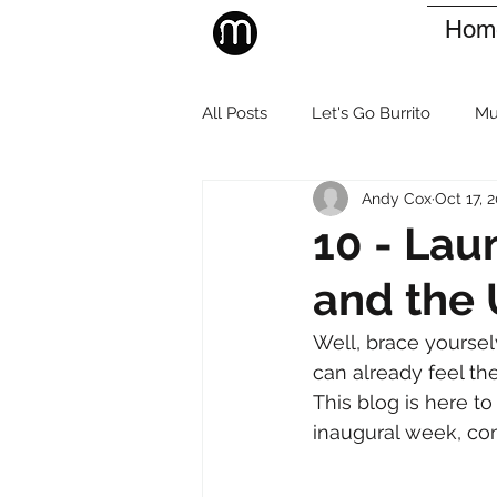
Hom
All Posts
Let's Go Burrito
Mu
Andy Cox
Oct 17, 
10 - Lau
and the 
Well, brace yourselv
can already feel the 
This blog is here t
inaugural week, co