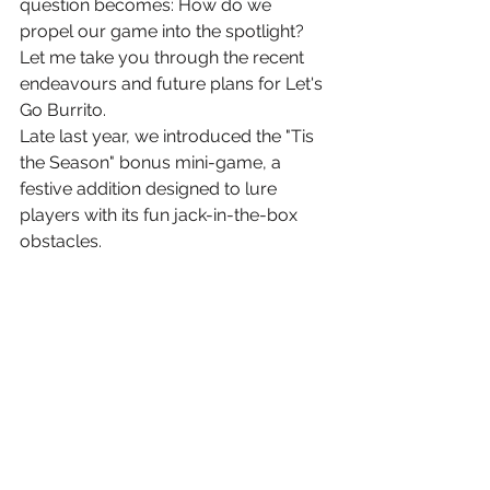
question becomes: How do we 
propel our game into the spotlight? 
Let me take you through the recent 
endeavours and future plans for Let's 
Go Burrito.
Late last year, we introduced the "Tis 
the Season" bonus mini-game, a 
festive addition designed to lure 
players with its fun jack-in-the-box 
obstacles. 