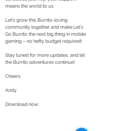
means the world to us.
Let's grow this Burrito-loving 
community together and make Let's 
Go Burrito the next big thing in mobile 
gaming – no hefty budget required!
Stay tuned for more updates, and let 
the Burrito adventures continue!
Cheers
Andy
Download now: 