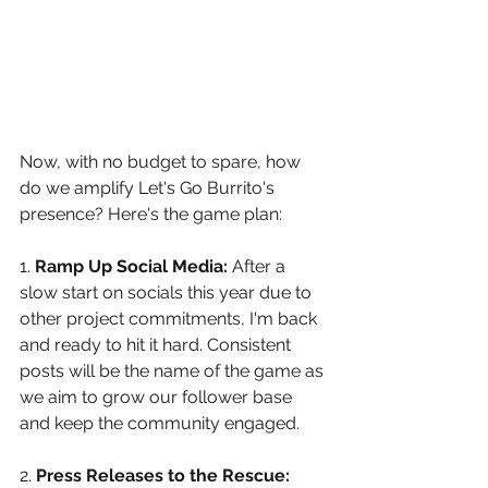
Now, with no budget to spare, how 
do we amplify Let's Go Burrito's 
presence? Here's the game plan:
1. 
Ramp Up Social Media:
 After a 
slow start on socials this year due to 
other project commitments, I'm back 
and ready to hit it hard. Consistent 
posts will be the name of the game as 
we aim to grow our follower base 
and keep the community engaged. 
2. 
Press Releases to the Rescue: