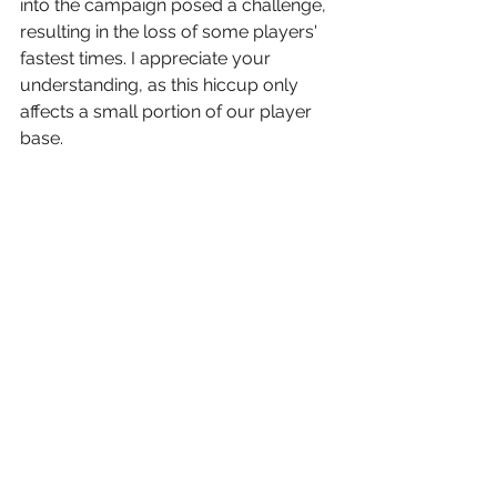
into the campaign posed a challenge, 
resulting in the loss of some players' 
fastest times. I appreciate your 
understanding, as this hiccup only 
affects a small portion of our player 
base.