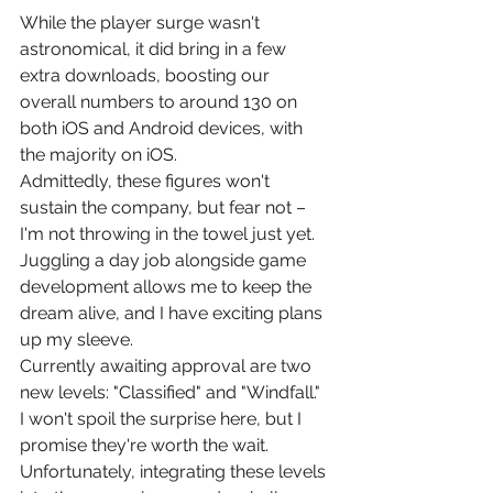
While the player surge wasn't 
astronomical, it did bring in a few 
extra downloads, boosting our 
overall numbers to around 130 on 
both iOS and Android devices, with 
the majority on iOS.
Admittedly, these figures won't 
sustain the company, but fear not – 
I'm not throwing in the towel just yet. 
Juggling a day job alongside game 
development allows me to keep the 
dream alive, and I have exciting plans 
up my sleeve.
Currently awaiting approval are two 
new levels: "Classified" and "Windfall." 
I won't spoil the surprise here, but I 
promise they're worth the wait. 
Unfortunately, integrating these levels 