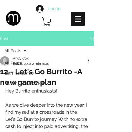
Log In
Post
All Posts
Andy Cox
All Posts
Feb 8, 2024
2 min read
12 - Let's Go Burrito -A
Let's Go Burrito
new game plan
Munch O Crunch Run
Hey Burrito enthusiasts!
As we dive deeper into the new year, I 
find myself at a crossroads in the 
Let's Go Burrito journey. With no extra 
cash to inject into paid advertising, the 