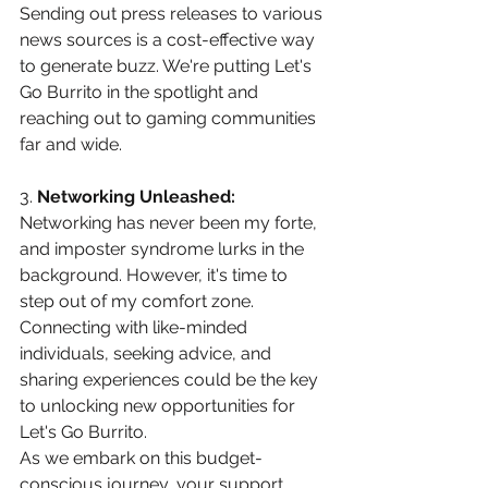
Sending out press releases to various 
news sources is a cost-effective way 
to generate buzz. We're putting Let's 
Go Burrito in the spotlight and 
reaching out to gaming communities 
far and wide.
3. 
Networking Unleashed:
Networking has never been my forte, 
and imposter syndrome lurks in the 
background. However, it's time to 
step out of my comfort zone. 
Connecting with like-minded 
individuals, seeking advice, and 
sharing experiences could be the key 
to unlocking new opportunities for 
Let's Go Burrito.
As we embark on this budget-
conscious journey, your support 