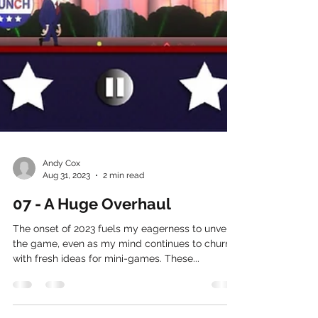
Andy Cox
Aug 31, 2023
2 min read