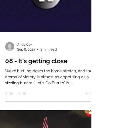
Andy Cox
Sep 6, 2023
3 min read
08 - It's getting close
We're hurtling down the home stretch, and the
aroma of victory is almost as appetising as a