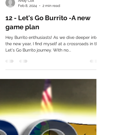
Andy Cox
Feb 8, 2024
2 min read
12 - Let's Go Burrito -A new
game plan
Hey Burrito enthusiasts! As we dive deeper into
the new year, I find myself at a crossroads in the
Let's Go Burrito journey. With no...