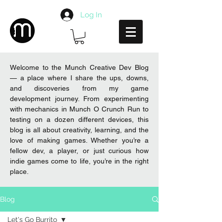
Log In
Welcome to the Munch Creative Dev Blog
— a place where I share the ups, downs,
and discoveries from my game
development journey. From experimenting
with mechanics in Munch O Crunch Run to
testing on a dozen different devices, this
blog is all about creativity, learning, and the
love of making games. Whether you’re a
fellow dev, a player, or just curious how
indie games come to life, you’re in the right
place.
Blog
Let's Go Burrito