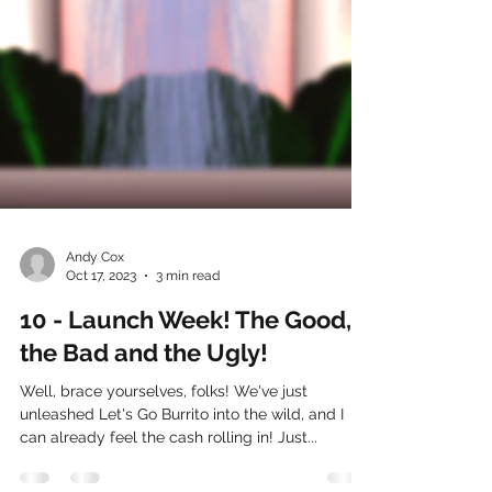
Andy Cox
Oct 17, 2023
3 min read
10 - Launch Week! The Good,
the Bad and the Ugly!
Well, brace yourselves, folks! We've just