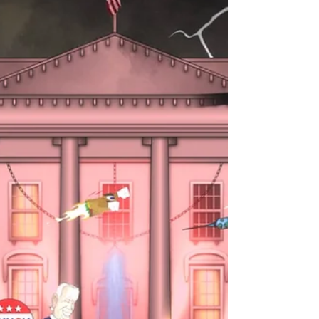
sizzling burrito. "Let's Go Burrito" is...