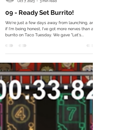
Andy Cox
Oct 7, 2023
3 min read
09 - Ready Set Burrito!
We're just a few days away from launching, and
if I'm being honest, I've got more nerves than a
burrito on Taco Tuesday. We gave "Let's...