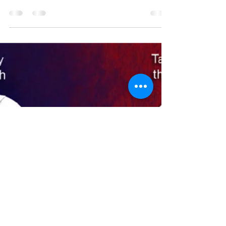
Andy Cox
Dec 19, 2022
2 min read
06- Let's Go Burrito
Well, here we are on our third name iteration.
The original placeholder name, "Let's Go
Brandon Burrito Blast," gave way to a clever...