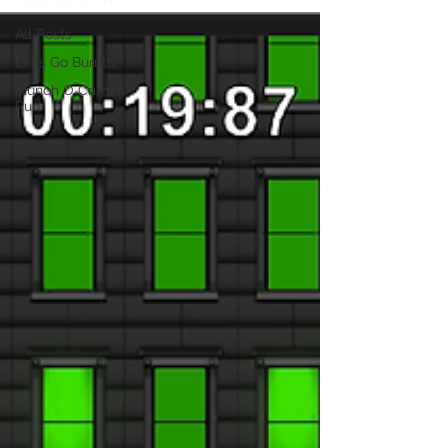
All Posts
Let's Go Burrito
Munch O Crunch
Run