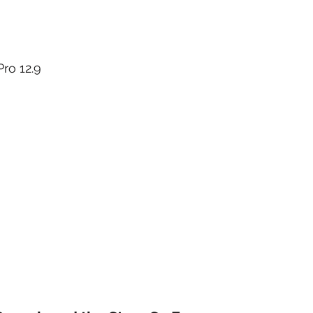
ro 12.9