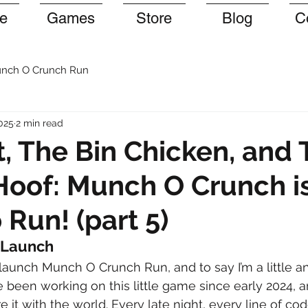
e
Games
Store
Blog
C
nch O Crunch Run
025
2 min read
, The Bin Chicken, and 
oof: Munch O Crunch i
 Run! (part 5)
 Launch
I launch Munch O Crunch Run, and to say I’m a little an
e been working on this little game since early 2024, 
re it with the world. Every late night, every line of co