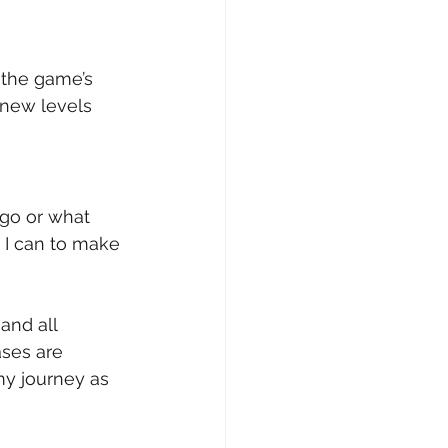
 the game’s 
new levels 
 go or what 
g I can to make 
and all 
ses are 
my journey as 