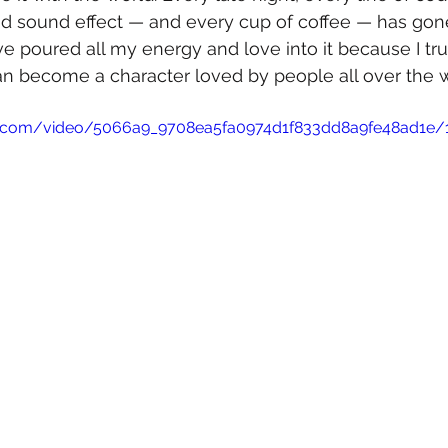
and sound effect — and every cup of coffee — has gone
 I’ve poured all my energy and love into it because I tr
 become a character loved by people all over the w
tic.com/video/5066a9_9708ea5fa0974d1f833dd8a9fe48ad1e/