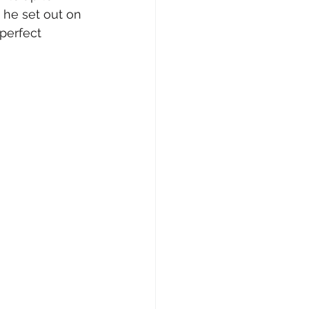
he set out on 
perfect 