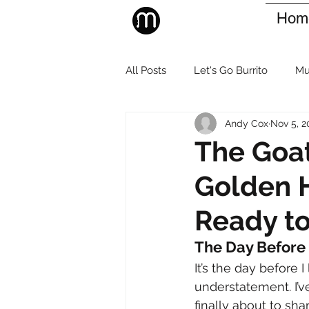
Hom
All Posts
Let's Go Burrito
Mu
Andy Cox
Nov 5, 2
The Goat
Golden H
Ready to
The Day Before
It’s the day before 
understatement. I’v
finally about to sha