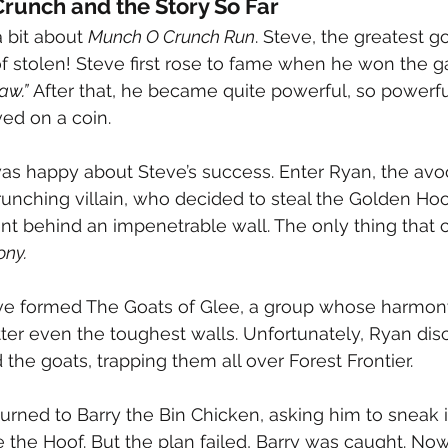
runch and the Story So Far
a bit about 
Munch O Crunch Run
. Steve, the greatest go
f stolen! Steve first rose to fame when he won the
aw.”
 After that, he became quite powerful, so powerful,
ed on a coin.
as happy about Steve’s success. Enter Ryan, the av
runching villain, who decided to steal the Golden Hoo
t behind an impenetrable wall. The only thing that c
ony.
eve formed The Goats of Glee, a group whose harmony
tter even the toughest walls. Unfortunately, Ryan dis
the goats, trapping them all over Forest Frontier.
urned to Barry the Bin Chicken, asking him to sneak i
e the Hoof. But the plan failed, Barry was caught. Now 