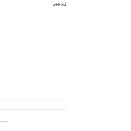
See All