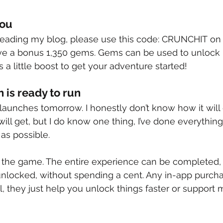
You
 reading my blog, please use this code: CRUNCHIT on
ive a bonus 1,350 gems. Gems can be used to unlock 
 a little boost to get your adventure started!
is ready to run
 launches tomorrow. I honestly don’t know how it will
will get, but I do know one thing, I’ve done everythin
 as possible.
 the game. The entire experience can be completed, 
unlocked, without spending a cent. Any in-app purcha
, they just help you unlock things faster or support 