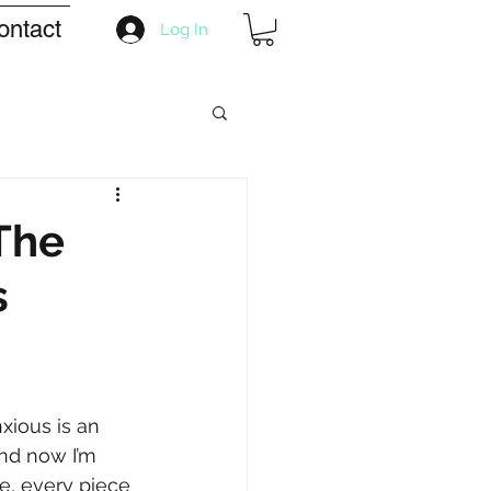
ontact
Log In
The
s
xious is an 
and now I’m 
de, every piece 