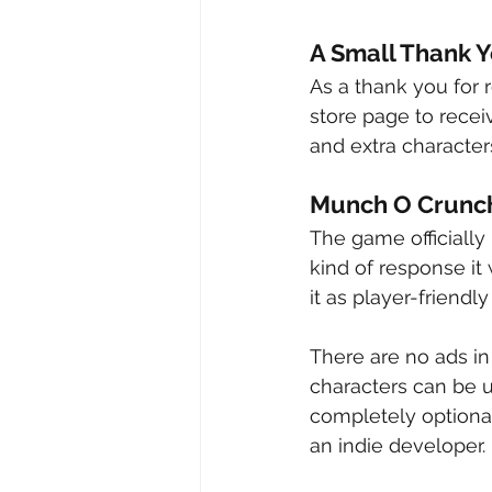
A Small Thank 
As a thank you for
store page to rece
and extra characters
Munch O Crunch 
The game officially
kind of response it 
it as player-friendly
There are no ads in
characters can be 
completely optional
an indie developer.