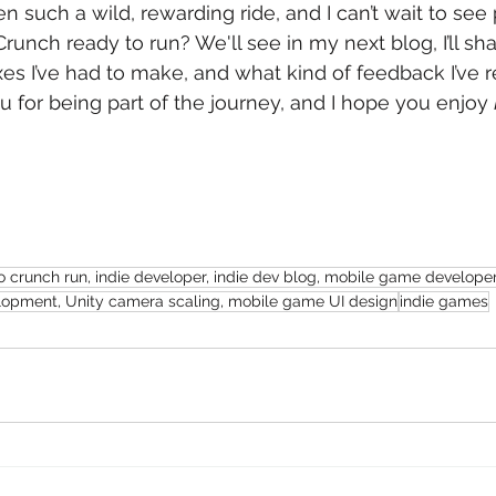
n such a wild, rewarding ride, and I can’t wait to see 
Crunch ready to run? We'll see in my next blog, I’ll sh
xes I’ve had to make, and what kind of feedback I’ve r
u for being part of the journey, and I hope you enjoy 
crunch run, indie developer, indie dev blog, mobile game developer,
opment, Unity camera scaling, mobile game UI design
indie games