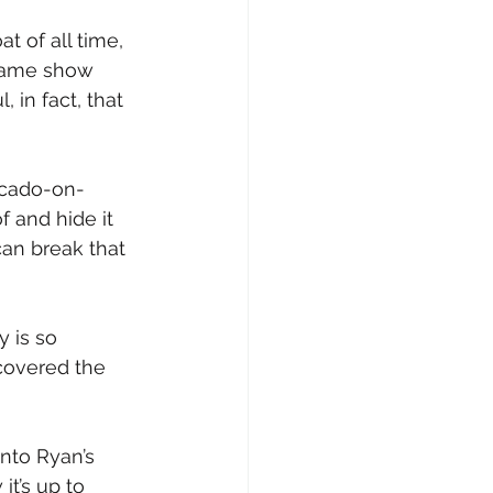
at of all time, 
 game show 
 in fact, that 
ocado-on-
f and hide it 
an break that 
 is so 
covered the 
nto Ryan’s 
it’s up to 