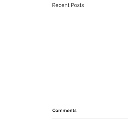
Recent Posts
Comments