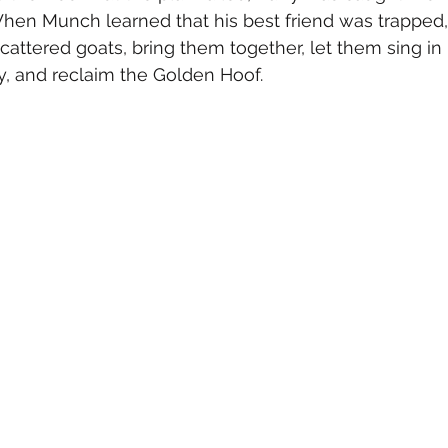
en Munch learned that his best friend was trapped, 
scattered goats, bring them together, let them sing in 
y, and reclaim the Golden Hoof.