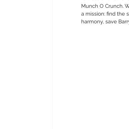
Munch O Crunch. Wh
a mission: find the 
harmony, save Barr