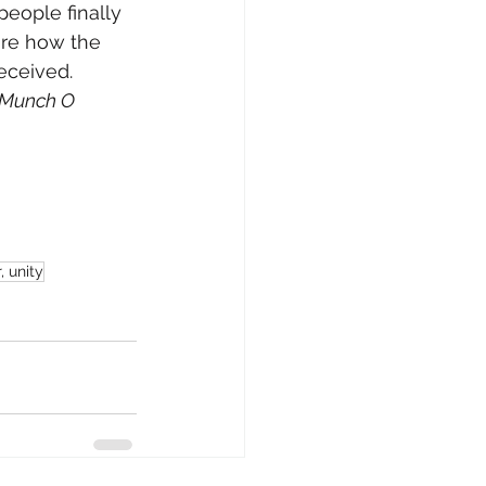
people finally 
are how the 
eceived.
Munch O 
 unity