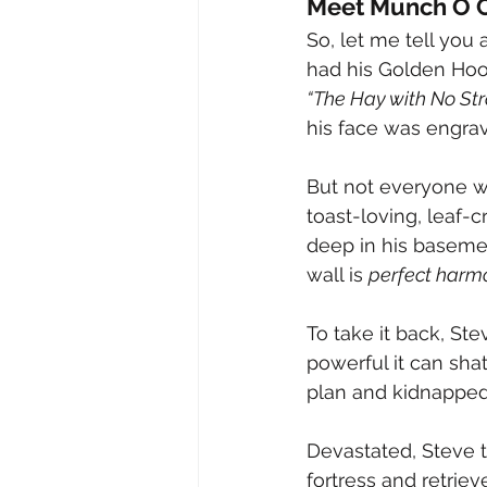
Meet Munch O C
So, let me tell you 
had his Golden Hoo
“The Hay with No Str
his face was engrav
But not everyone w
toast-loving, leaf-c
deep in his basemen
wall is 
perfect harm
To take it back, St
powerful it can sha
plan and kidnapped 
Devastated, Steve t
fortress and retriev