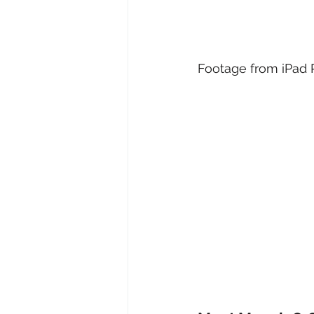
Footage from iPad P