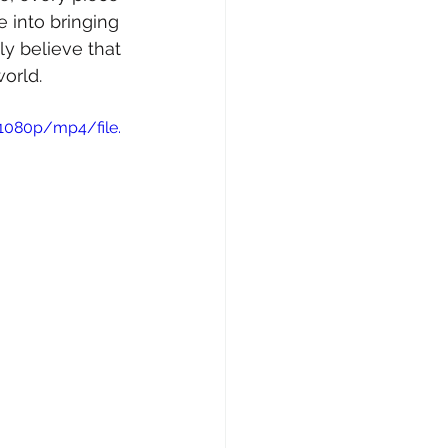
 into bringing 
uly believe that 
orld.
1080p/mp4/file.