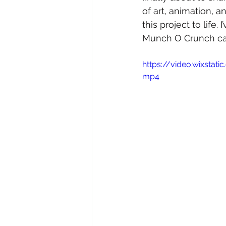
of art, animation, 
this project to life.
Munch O Crunch can
https://video.wixsta
mp4