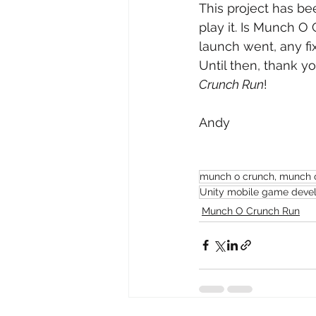
This project has bee
play it. Is Munch O 
launch went, any fi
Until then, thank yo
Crunch Run
!
Andy
munch o crunch, munch o 
Unity mobile game devel
Munch O Crunch Run