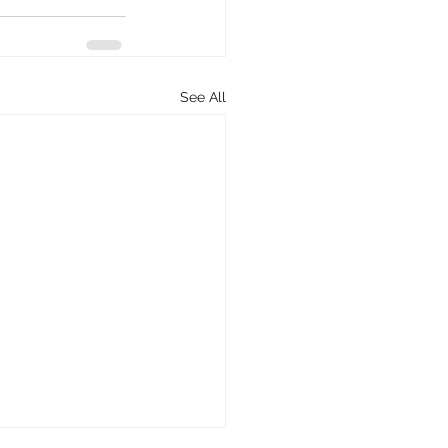
See All