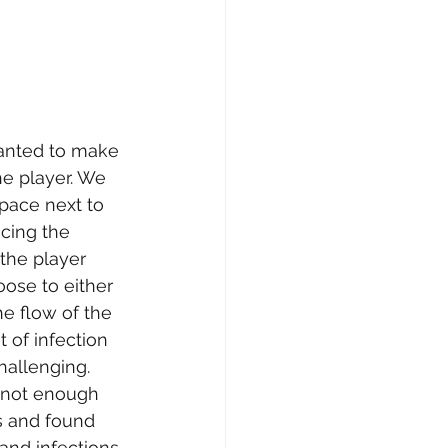
anted to make 
e player. We 
space next to 
acing the 
the player 
oose to either 
he flow of the 
 of infection 
allenging. 
 not enough 
s and found 
and infections 