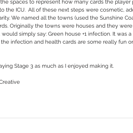
he spaces to represent how many cards the player p
 the ICU.  All of these next steps were cosmetic, addi
clarity. We named all the towns (used the Sunshine Co
ds. Originally the towns were houses and they were 
 would simply say: Green house +1 infection. It was a li
the infection and health cards are some really fun on
aying Stage 3 as much as I enjoyed making it. 
reative 