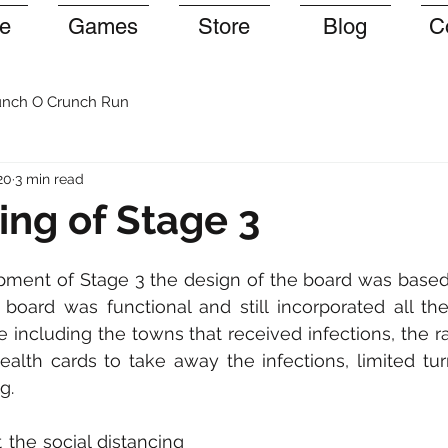
e
Games
Store
Blog
C
nch O Crunch Run
20
3 min read
ng of Stage 3
opment of Stage 3 the design of the board was based
board was functional and still incorporated all th
 including the towns that received infections, the
health cards to take away the infections, limited turn
g. 
the social distancing 