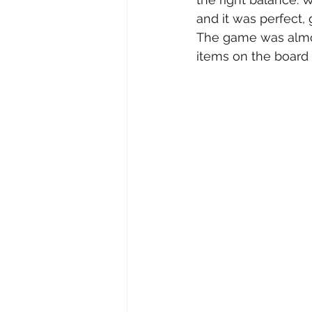
and it was perfect, 
The game was almos
items on the board 