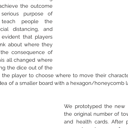
achieve the outcome 
erious purpose of 
teach people the 
ial distancing, and 
 evident that players 
ink about where they 
the consequence of 
is all changed where 
ng the dice out of the 
the player to choose where to move their character.
idea of a smaller board with a hexagon/honeycomb l
We prototyped the new b
the original number of tow
and health cards. After p