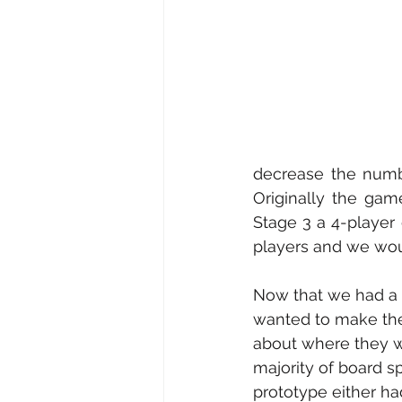
decrease the numbe
Originally the gam
Stage 3 a 4-player
players and we wou
Now that we had a 
wanted to make the 
about where they w
majority of board sp
prototype either had