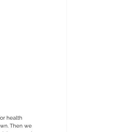
or health 
town. Then we 