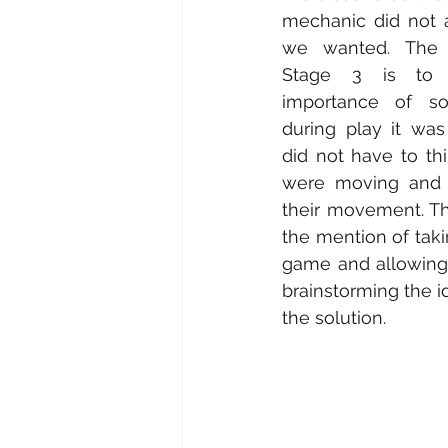
mechanic did not 
we wanted. The s
Stage 3 is to 
importance of soc
during play it was
did not have to th
were moving and 
their movement. Th
the mention of taki
game and allowing 
brainstorming the 
the solution. 