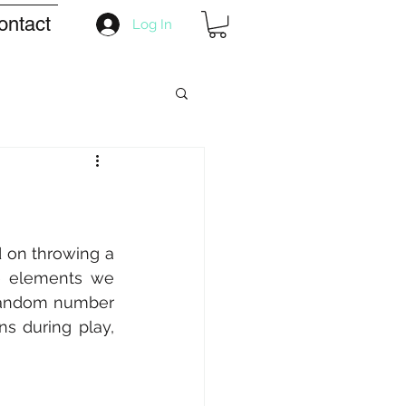
ontact
Log In
 on throwing a 
e elements we 
 random number 
s during play, 