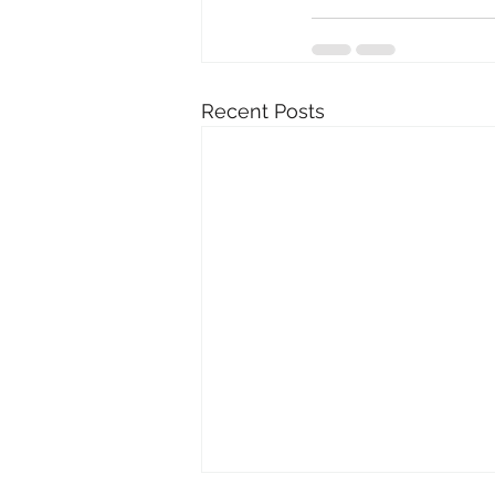
Recent Posts