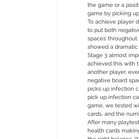
the game or a posit
game by picking up 
To achieve player d
to put both negativ
spaces throughout. T
showed a dramatic
Stage 3 almost impo
achieved this with t
another player, eve
negative board spa
picks up infection c
pick up infection ca
game, we tested wit
cards, and the num
After many playtes
health cards making
the right balance. 