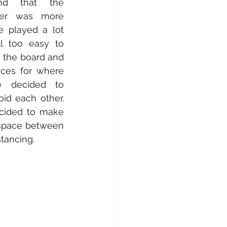
d that the 
er was more 
e played a lot 
ll too easy to 
 the board and 
es for where 
 decided to 
id each other. 
cided to make 
space between 
tancing. 