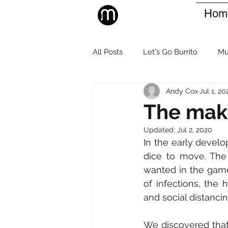
Hom
All Posts
Let's Go Burrito
Mu
Andy Cox
Jul 1, 20
The maki
Updated:
Jul 2, 2020
In the early devel
dice to move. The 
wanted in the game
of infections, the 
and social distancin
We discovered that 