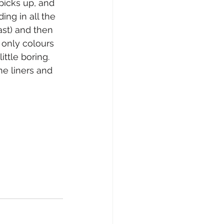
icks up, and 
ng in all the 
ast) and then 
only colours 
ttle boring. 
e liners and 