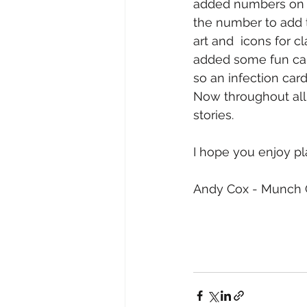
added numbers on t
the number to add to
art and  icons for 
added some fun car
so an infection card
Now throughout all 
stories. 
I hope you enjoy pl
Andy Cox - Munch C