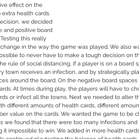
ive effect on the 
extra health cards. 
ecision, we decided 
e and positive board 
esting this really 
 change in the way the game was played. We also w
ssible to never have to make a tough decision on th
he rule of social distancing, if a player is on a board 
ry town receives an infection, and by strategically pl
ces around the board. On the negative board spaces 
ards. At times during play, the players will have to ch
rds or infect all the towns. Next we needed to alter t
h different amounts of health cards, different amount
ber value on the cards. We wanted the game to be ch
ts we found that there were too many infections and
 it impossible to win. We added in more health card
We continued playtesting the balance of health cards 