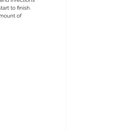
rt to finish. 
amount of 