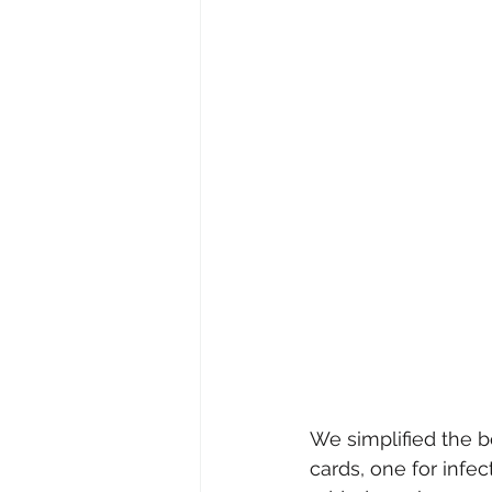
We simplified the b
cards, one for infe