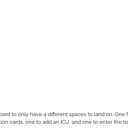
oard to only have 4 different spaces to land on. One f
ction cards, one to add an ICU, and one to enter the 