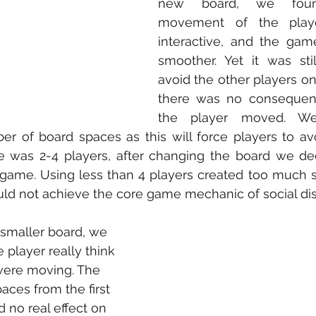
new board, we foun
movement of the play
interactive, and the gam
smoother. Yet it was sti
avoid the other players on
there was no consequenc
the player moved. We
r of board spaces as this will force players to avo
e was 2-4 players, after changing the board we de
 game. Using less than 4 players created too much 
ld not achieve the core game mechanic of social dis
smaller board, we 
player really think 
ere moving. The 
aces from the first 
 no real effect on 