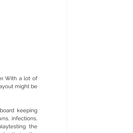
 With a lot of 
ayout might be 
oard keeping 
ns, infections, 
laytesting the 