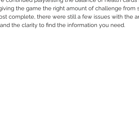
giving the game the right amount of challenge from sta
t complete, there were still a few issues with the 
and the clarity to find the information you need.