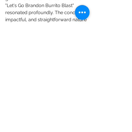
"Let's Go Brandon Burrito Blast" 
resonated profoundly. The concise, 
impactful, and straightforward nature 
of the new title was undeniably 
perfect.
Andy
Let's Go Burrito
See All
Recent Posts