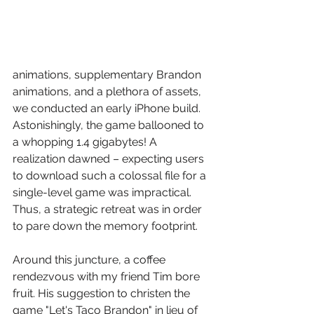
animations, supplementary Brandon 
animations, and a plethora of assets, 
we conducted an early iPhone build. 
Astonishingly, the game ballooned to 
a whopping 1.4 gigabytes! A 
realization dawned – expecting users 
to download such a colossal file for a 
single-level game was impractical. 
Thus, a strategic retreat was in order 
to pare down the memory footprint.
Around this juncture, a coffee 
rendezvous with my friend Tim bore 
fruit. His suggestion to christen the 
game "Let's Taco Brandon" in lieu of 