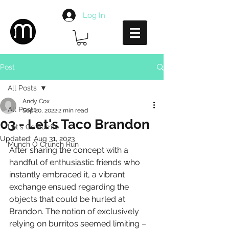
Log In
Post
All Posts
Andy Cox
All Posts
Sep 20, 2022
2 min read
03 - Let's Taco Brandon
Let's Go Burrito
Updated:
Aug 31, 2023
Munch O Crunch Run
After sharing the concept with a 
handful of enthusiastic friends who 
instantly embraced it, a vibrant 
exchange ensued regarding the 
objects that could be hurled at 
Brandon. The notion of exclusively 
relying on burritos seemed limiting – 