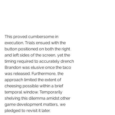
This proved cumbersome in 
execution. Trials ensued with the 
button positioned on both the right 
and left sides of the screen, yet the 
timing required to accurately drench 
Brandon was elusive once the taco 
was released. Furthermore, the 
approach limited the extent of 
cheesing possible within a brief 
temporal window. Temporarily 
shelving this dilemma amidst other 
game development matters, we 
pledged to revisit it later.