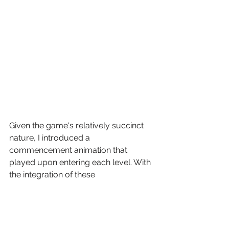
Given the game's relatively succinct 
nature, I introduced a 
commencement animation that 
played upon entering each level. With 
the integration of these