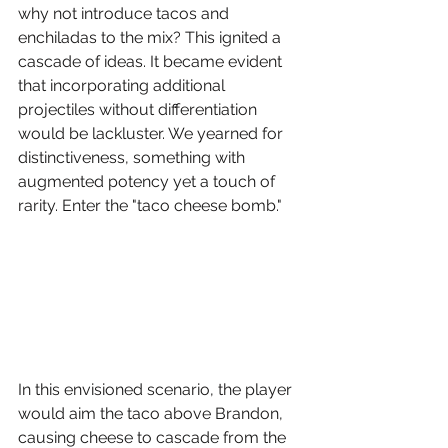
why not introduce tacos and 
enchiladas to the mix? This ignited a 
cascade of ideas. It became evident 
that incorporating additional 
projectiles without differentiation 
would be lackluster. We yearned for 
distinctiveness, something with 
augmented potency yet a touch of 
rarity. Enter the "taco cheese bomb."
In this envisioned scenario, the player 
would aim the taco above Brandon, 
causing cheese to cascade from the 