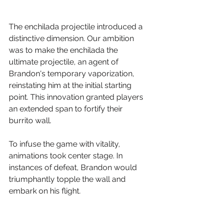
The enchilada projectile introduced a 
distinctive dimension. Our ambition 
was to make the enchilada the 
ultimate projectile, an agent of 
Brandon's temporary vaporization, 
reinstating him at the initial starting 
point. This innovation granted players 
an extended span to fortify their 
burrito wall.
To infuse the game with vitality, 
animations took center stage. In 
instances of defeat, Brandon would 
triumphantly topple the wall and 
embark on his flight.