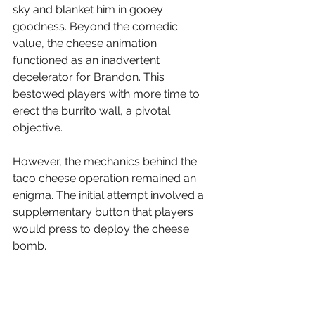
sky and blanket him in gooey 
goodness. Beyond the comedic 
value, the cheese animation 
functioned as an inadvertent 
decelerator for Brandon. This 
bestowed players with more time to 
erect the burrito wall, a pivotal 
objective.
However, the mechanics behind the 
taco cheese operation remained an 
enigma. The initial attempt involved a 
supplementary button that players 
would press to deploy the cheese 
bomb. 