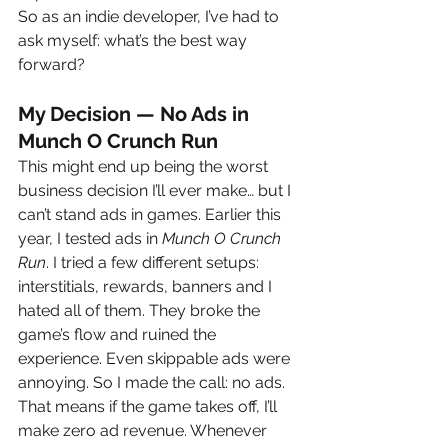
So as an indie developer, I’ve had to 
ask myself: what’s the best way 
forward?
My Decision — No Ads in 
Munch O Crunch Run
This might end up being the worst 
business decision I’ll ever make… but I 
can’t stand ads in games. Earlier this 
year, I tested ads in 
Munch O Crunch 
Run
. I tried a few different setups: 
interstitials, rewards, banners and I 
hated all of them. They broke the 
game’s flow and ruined the 
experience. Even skippable ads were 
annoying. So I made the call: no ads.
That means if the game takes off, I’ll 
make zero ad revenue. Whenever 