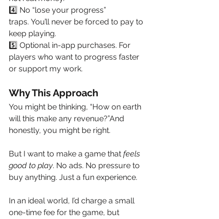
4️⃣ No “lose your progress” 
traps. You’ll never be forced to pay to 
keep playing.
5️⃣ Optional in-app purchases. For 
players who want to progress faster 
or support my work.
Why This Approach
You might be thinking, “How on earth 
will this make any revenue?”And 
honestly, you might be right.
But I want to make a game that 
feels 
good to play
. No ads. No pressure to 
buy anything. Just a fun experience.
In an ideal world, I’d charge a small 
one-time fee for the game, but 