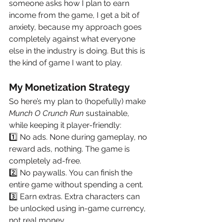
someone asks how I plan to earn 
income from the game, I get a bit of 
anxiety, because my approach goes 
completely against what everyone 
else in the industry is doing. But this is 
the kind of game I want to play.
My Monetization Strategy
So here’s my plan to (hopefully) make 
Munch O Crunch Run
 sustainable, 
while keeping it player-friendly:
1️⃣ No ads. None during gameplay, no 
reward ads, nothing. The game is 
completely ad-free.
2️⃣ No paywalls. You can finish the 
entire game without spending a cent.
3️⃣ Earn extras. Extra characters can 
be unlocked using in-game currency, 
not real money.