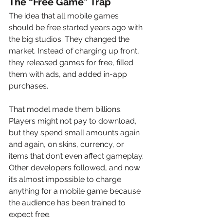
The “Free Game” Trap
The idea that all mobile games 
should be free started years ago with 
the big studios. They changed the 
market. Instead of charging up front, 
they released games for free, filled 
them with ads, and added in-app 
purchases.
That model made them billions. 
Players might not pay to download, 
but they spend small amounts again 
and again, on skins, currency, or 
items that don’t even affect gameplay. 
Other developers followed, and now 
it’s almost impossible to charge 
anything for a mobile game because 
the audience has been trained to 
expect free.