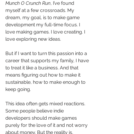
Munch O Crunch Run
, I’ve found 
myself at a few crossroads. My 
dream, my goal, is to make game 
development my full-time focus. I 
love making games. I love creating. I 
love exploring new ideas.
But if I want to turn this passion into a 
career that supports my family, I have 
to treat it like a business. And that 
means figuring out how to make it 
sustainable, how to make enough to 
keep going.
This idea often gets mixed reactions. 
Some people believe indie 
developers should make games 
purely for the love of it and not worry 
about money. But the reality is, 