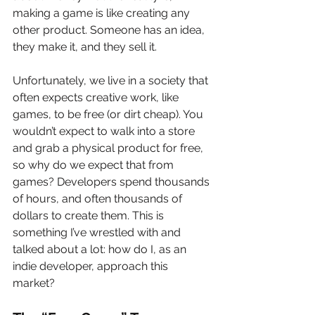
making a game is like creating any 
other product. Someone has an idea, 
they make it, and they sell it.
Unfortunately, we live in a society that 
often expects creative work, like 
games, to be free (or dirt cheap). You 
wouldn’t expect to walk into a store 
and grab a physical product for free, 
so why do we expect that from 
games? Developers spend thousands 
of hours, and often thousands of 
dollars to create them. This is 
something I’ve wrestled with and 
talked about a lot: how do I, as an 
indie developer, approach this 
market?