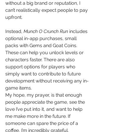
without a big brand or reputation, I 
can’t realistically expect people to pay 
upfront.
Instead, 
Munch O Crunch Run
 includes 
optional in-app purchases, small 
packs with Gems and Goat Coins. 
These can help you unlock levels or 
characters faster. There are also 
support options for players who 
simply want to contribute to future 
development without receiving any in-
game items.
My hope, my prayer, is that enough 
people appreciate the game, see the 
love I’ve put into it, and want to help 
me make more in the future. If 
someone can spare the price of a 
coffee, I’m incredibly grateful.