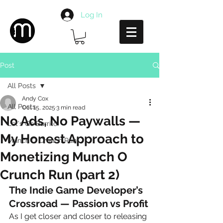
Log In
Post
All Posts
Andy Cox
All Posts
Oct 15, 2025
3 min read
No Ads, No Paywalls —
Let's Go Burrito
My Honest Approach to
Munch O Crunch Run
Monetizing Munch O
Crunch Run (part 2)
The Indie Game Developer’s 
Crossroad — Passion vs Profit
As I get closer and closer to releasing 