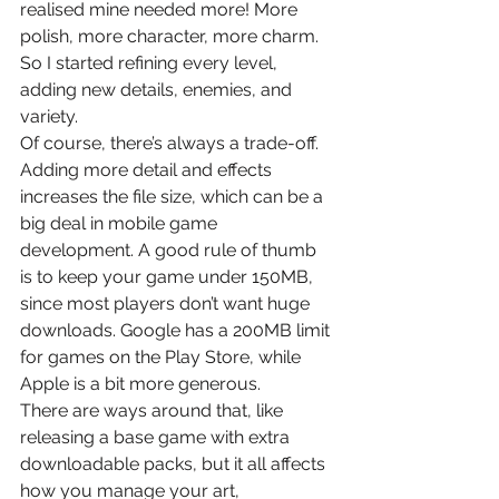
realised mine needed more! More 
polish, more character, more charm. 
So I started refining every level, 
adding new details, enemies, and 
variety.
Of course, there’s always a trade-off. 
Adding more detail and effects 
increases the file size, which can be a 
big deal in mobile game 
development. A good rule of thumb 
is to keep your game under 150MB, 
since most players don’t want huge 
downloads. Google has a 200MB limit 
for games on the Play Store, while 
Apple is a bit more generous.
There are ways around that, like 
releasing a base game with extra 
downloadable packs, but it all affects 
how you manage your art, 