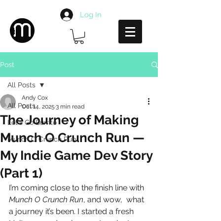
Log In
Post
All Posts
Andy Cox
All Posts
Oct 14, 2025
3 min read
The Journey of Making
Let's Go Burrito
Munch O Crunch Run —
Munch O Crunch Run
My Indie Game Dev Story
(Part 1)
I’m coming close to the finish line with 
Munch O Crunch Run
, and wow,  what 
a journey it’s been. I started a fresh 