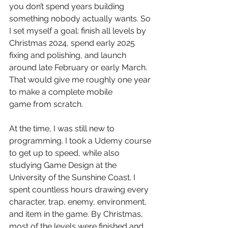
you don’t spend years building 
something nobody actually wants. So 
I set myself a goal: finish all levels by 
Christmas 2024, spend early 2025 
fixing and polishing, and launch 
around late February or early March. 
That would give me roughly one year 
to make a complete mobile 
game from scratch.
At the time, I was still new to 
programming. I took a Udemy course 
to get up to speed, while also 
studying Game Design at the 
University of the Sunshine Coast. I 
spent countless hours drawing every 
character, trap, enemy, environment, 
and item in the game. By Christmas, 
most of the levels were finished and 