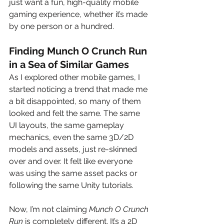
just want a fun, high-quality mobile 
gaming experience, whether it’s made 
by one person or a hundred.
Finding Munch O Crunch Run 
in a Sea of Similar Games
As I explored other mobile games, I 
started noticing a trend that made me 
a bit disappointed, so many of them 
looked and felt the same. The same 
UI layouts, the same gameplay 
mechanics, even the same 3D/2D 
models and assets, just re-skinned 
over and over. It felt like everyone 
was using the same asset packs or 
following the same Unity tutorials.
Now, I’m not claiming 
Munch O Crunch 
Run
 is completely different. It’s a 2D 