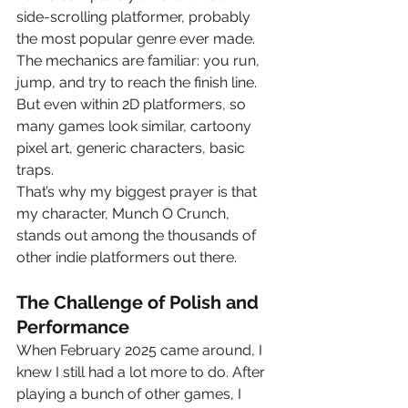
side-scrolling platformer, probably 
the most popular genre ever made. 
The mechanics are familiar: you run, 
jump, and try to reach the finish line. 
But even within 2D platformers, so 
many games look similar, cartoony 
pixel art, generic characters, basic 
traps.
That’s why my biggest prayer is that 
my character, Munch O Crunch, 
stands out among the thousands of 
other indie platformers out there.
The Challenge of Polish and 
Performance
When February 2025 came around, I 
knew I still had a lot more to do. After 
playing a bunch of other games, I 