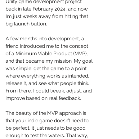
Unity game development project 
back in late February 2024, and now 
I’m just weeks away from hitting that 
big launch button.
A few months into development, a 
friend introduced me to the concept 
of a Minimum Viable Product (MVP), 
and that became my mission. My goal 
was simple: get the game to a point 
where everything works as intended, 
release it, and see what people think. 
From there, I could tweak, adjust, and 
improve based on real feedback.
The beauty of the MVP approach is 
that your indie game doesn’t need to 
be perfect, it just needs to be good 
enough to test the waters. That way, 