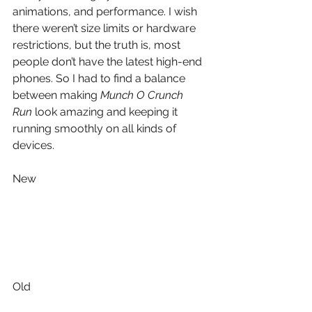
animations, and performance. I wish 
there weren’t size limits or hardware 
restrictions, but the truth is, most 
people don’t have the latest high-end 
phones. So I had to find a balance 
between making 
Munch O Crunch 
Run
 look amazing and keeping it 
running smoothly on all kinds of 
devices.
New 
Old 