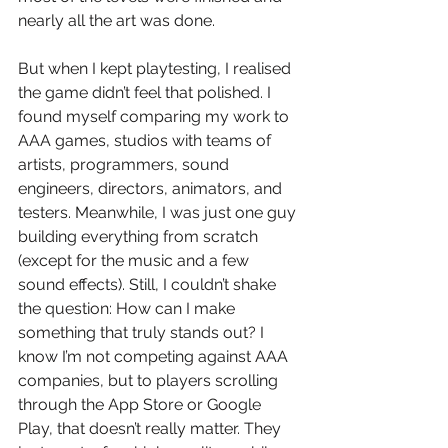
nearly all the art was done.
But when I kept playtesting, I realised 
the game didn’t feel that polished. I 
found myself comparing my work to 
AAA games, studios with teams of 
artists, programmers, sound 
engineers, directors, animators, and 
testers. Meanwhile, I was just one guy 
building everything from scratch 
(except for the music and a few 
sound effects). Still, I couldn’t shake 
the question: How can I make 
something that truly stands out? I 
know I’m not competing against AAA 
companies, but to players scrolling 
through the App Store or Google 
Play, that doesn’t really matter. They 