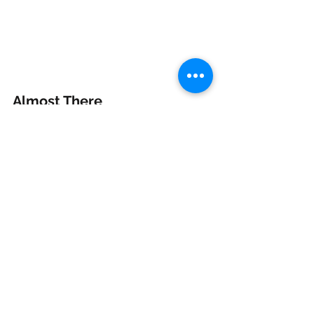
Almost There
From February to October, I’ve been 
giving this game everything I’ve got, 
reworking every level, adding more 
characters, and giving 
Munch O 
Crunch Run
 the love it deserves.
It’s been a huge learning curve and 
one of the most rewarding projects 
I’ve ever taken on. I’m almost there, 
and I can’t wait for you to play it.
Andy Cox
munch o crunch, munch o crunch run, indie developer, indie dev blog, mobile game developer, unity